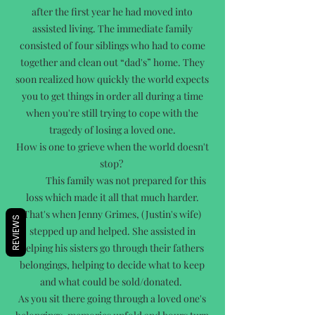
after the first year he had moved into
assisted living. The immediate family
consisted of four siblings who had to come
together and clean out “dad's” home. They
soon realized how quickly the world expects
you to get things in order all during a time
when you're still trying to cope with the
tragedy of losing a loved one.
How is one to grieve when the world doesn't
stop?
This family was not prepared for this
loss which made it all that much harder.
That's when Jenny Grimes, (Justin's wife)
REVIEWS
stepped up and helped. She assisted in
helping his sisters go through their fathers
belongings, helping to decide what to keep
and what could be sold/donated.
As you sit there going through a loved one's