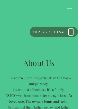
302.727.3364
About Us
Eastern Shore Property Clean Out has a
unique story.
Its not just a business, it's a family.
ESPCO was born soon after a tragic loss of a
loved one. The owners Jenny and Justin
Grimes lost their father in-law and father