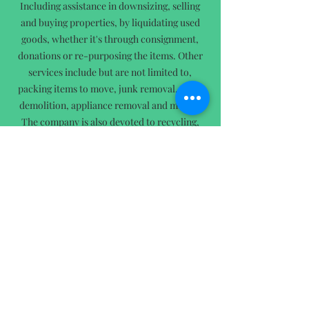
Including assistance in downsizing, selling
and buying properties, by liquidating used
goods, whether it's through consignment,
donations or re-purposing the items. Other
services include but are not limited to,
packing items to move, junk removal, small
demolition, appliance removal and more...
The company is also devoted to recycling,
re-purposing and up-cycling. We’ve made it
our obligation to keep as much out of the
landfill as possible!
Did you know that; Based on data collected
by Waste Business Journal, as of 2021 only 15
years of landfill capacity remains!
Not only does ESPCO care about our
environment but, they care about
YOU
!