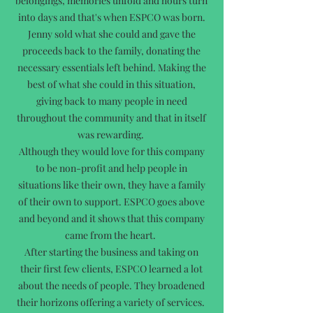
belongings, memories unfold and hours turn
into days and that's when ESPCO was born.
Jenny sold what she could and gave the
proceeds back to the family, donating the
necessary essentials left behind. Making the
best of what she could in this situation,
giving back to many people in need
throughout the community and that in itself
was rewarding.
Although they would love for this company
to be non-profit and help people in
situations like their own, they have a family
of their own to support. ESPCO goes above
and beyond and it shows that this company
came from the heart.
After starting the business and taking on
their first few clients, ESPCO learned a lot
about the needs of people. They broadened
their horizons offering a variety of services.