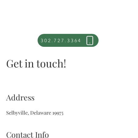
302.727.3364
Get in touch!
Address
Selbyville, Delaware 19975
Contact Info