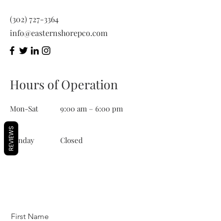
(302) 727-3364
info@easternshorepco.com
Hours of Operation
Mon-Sat
9:00 am – 6:00 pm
REVIEWS
​Sunday
Closed
First Name