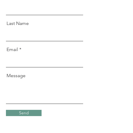
Last Name
Email
Message
Send