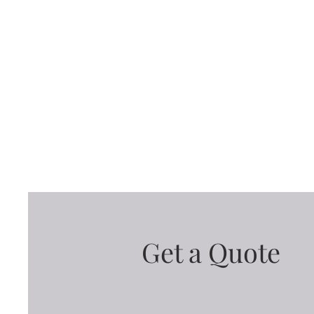
Get a Quote