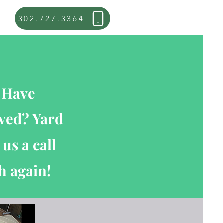
302.727.3364
? Have
oved? Yard
us a call
h again!