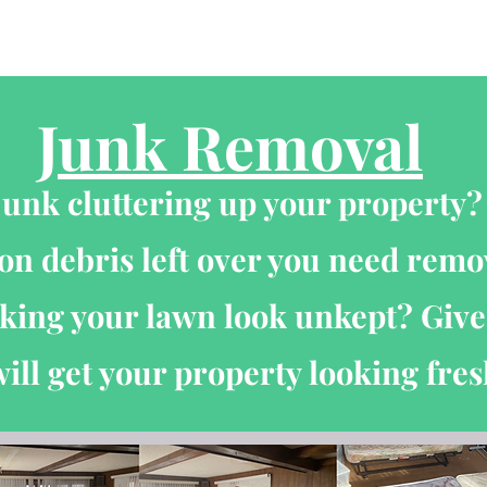
About
Project Gallery
Reviews
Contact Us
Junk Removal
junk cluttering up your property
on debris left over you need rem
ing your lawn look unkept? Give 
ill get your property looking fres