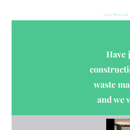
Home
Moving Services
Estate Clean Outs
Junk Removal
Have 
constructi
waste mak
and we w