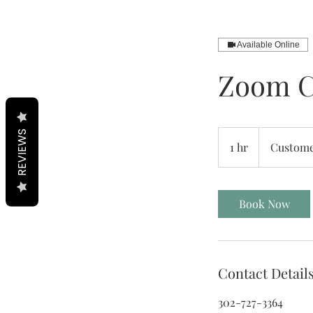
Available Online
Zoom C
REVIEWS
1 hr
1
Custome
h
Book Now
Contact Detail
302-727-3364