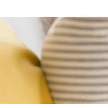
Home
Moving Services
Estate Clean Outs
Junk Removal