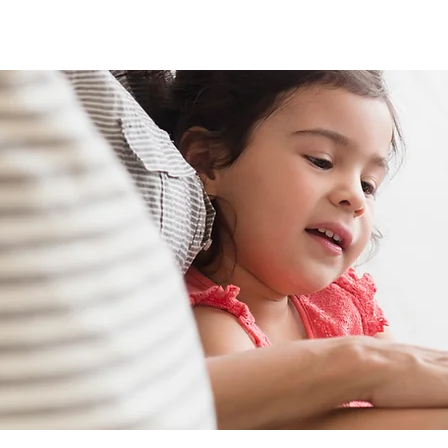
About
Project Gallery
Reviews
Contact Us