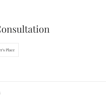
onsultation
r's Place
s