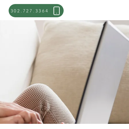
302.727.3364